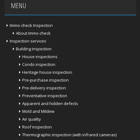
MENU
Immo-check Inspection
About Immo-check
Inspection services
Building inspection
House inspections
Condo inspection
Heritage house inspection
Pre-purchase inspection
Pre-delivery inspection
Preventative inspection
Apparent and hidden defects
Mold and Mildew
Air quality
Roof inspection
Thermographic inspection (with infrared cameras)