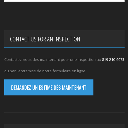
CONTACT US FOR AN INSPECTION
Contactez-nous dès maintenant pour une inspection au
819-210-6073
ou par l'entremise de notre formulaire en ligne.
DEMANDEZ UN ESTIMÉ DÈS MAINTENANT