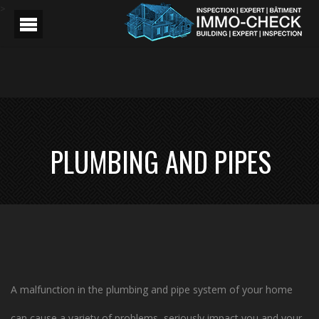
>
PLUMBING AND PIPES
A malfunction in the plumbing and pipe system of your home
can cause a variety of problems, seriously impact you and your