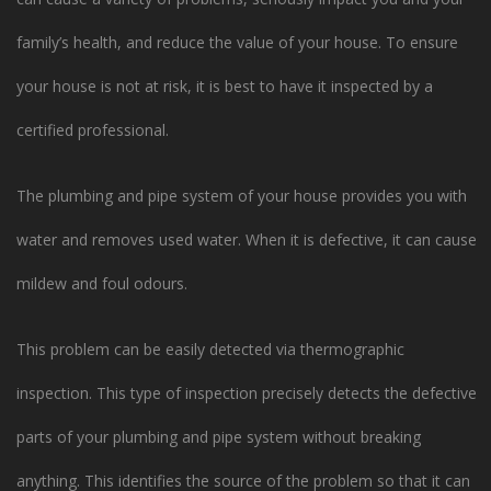
family’s health, and reduce the value of your house. To ensure
your house is not at risk, it is best to have it inspected by a
certified professional.
The plumbing and pipe system of your house provides you with
water and removes used water. When it is defective, it can cause
mildew and foul odours.
This problem can be easily detected via thermographic
inspection. This type of inspection precisely detects the defective
parts of your plumbing and pipe system without breaking
anything. This identifies the source of the problem so that it can