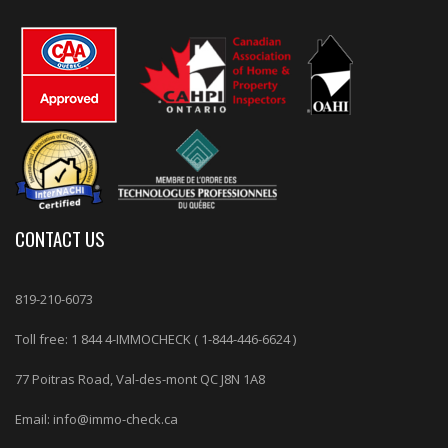
CONTACT US
819-210-6073
Toll free: 1 844 4-IMMOCHECK (
1-844-446-6624
)
77 Poitras Road, Val-des-mont QC J8N 1A8
Email: info@immo-check.ca