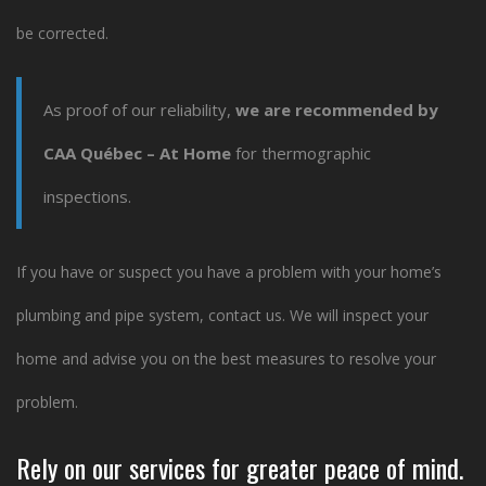
be corrected.
As proof of our reliability,
we are recommended by
CAA Québec – At Home
for thermographic
inspections.
If you have or suspect you have a problem with your home’s
plumbing and pipe system, contact us. We will inspect your
home and advise you on the best measures to resolve your
problem.
Rely on our services
for greater peace of mind.