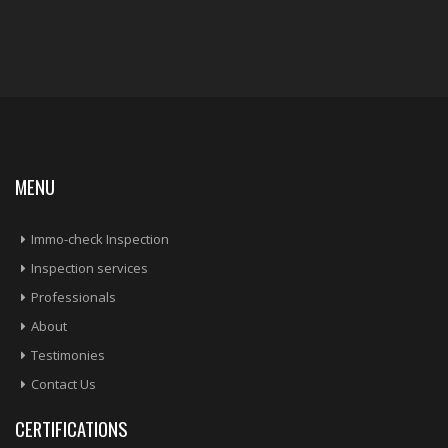
MENU
Immo-check Inspection
Inspection services
Professionals
About
Testimonies
Contact Us
CERTIFICATIONS