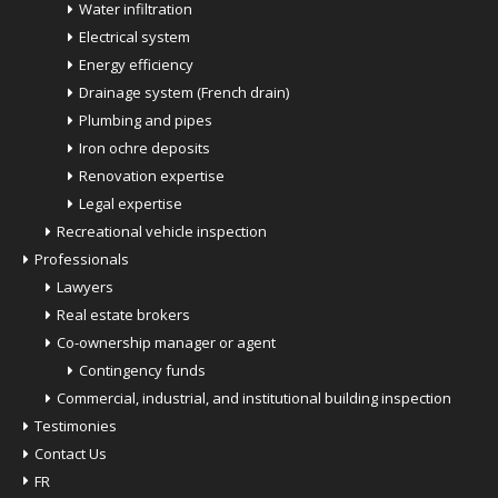
Water infiltration
Electrical system
Energy efficiency
Drainage system (French drain)
Plumbing and pipes
Iron ochre deposits
Renovation expertise
Legal expertise
Recreational vehicle inspection
Professionals
Lawyers
Real estate brokers
Co-ownership manager or agent
Contingency funds
Commercial, industrial, and institutional building inspection
Testimonies
Contact Us
FR