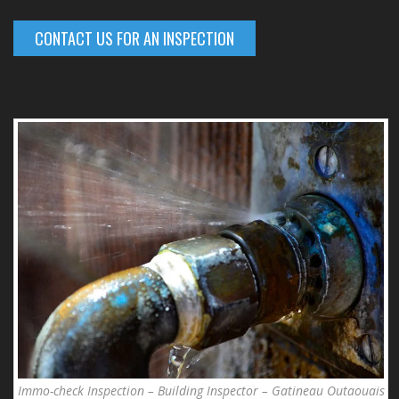
CONTACT US FOR AN INSPECTION
Immo-check Inspection – Building Inspector – Gatineau Outaouais